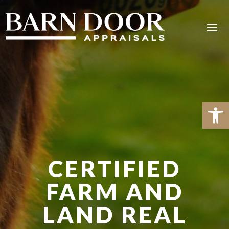
Open 
CERTIFIED
FARM AND
LAND REAL