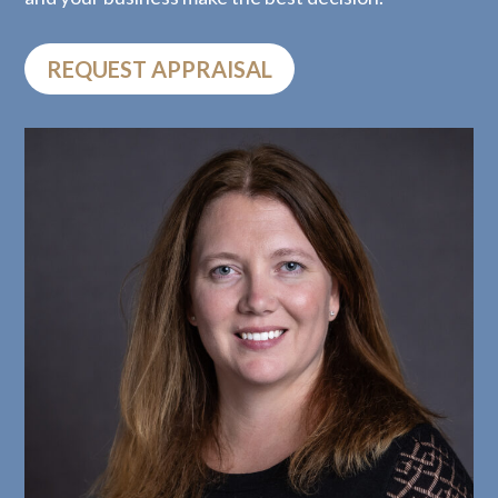
REQUEST APPRAISAL