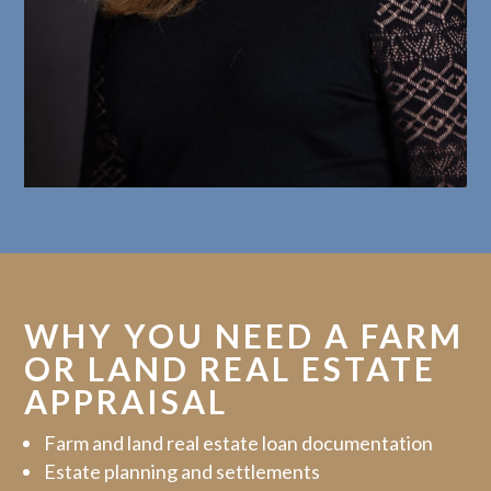
WHY YOU NEED A FARM
OR LAND REAL ESTATE
APPRAISAL
Farm and land real estate loan documentation
Estate planning and settlements