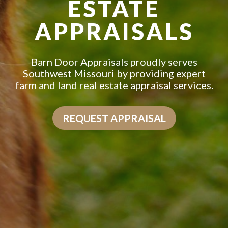
ESTATE
APPRAISALS
Barn Door Appraisals proudly serves
Southwest Missouri by providing expert
farm and land real estate appraisal services.
REQUEST APPRAISAL