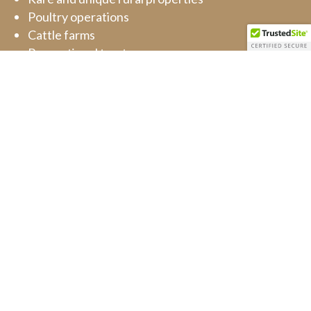
Poultry operations
Cattle farms
Recreational tracts
Part time farms
Rural residences
REQUEST APPRAISAL
Barn Door Appraisals
PO Box 159 Halltown, MO 65664, United States
(417) 393-1234
order@barndoorappraisals.com