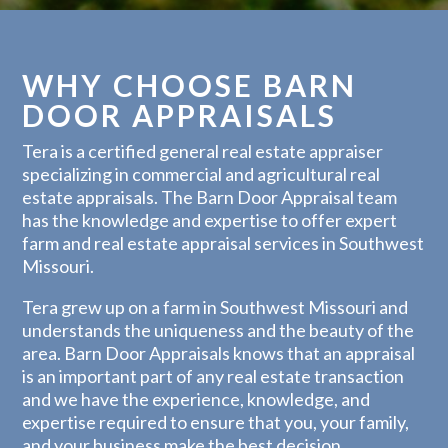
WHY CHOOSE BARN
DOOR APPRAISALS
Tera is a certified general real estate appraiser
specializing in commercial and agricultural real
estate appraisals. The Barn Door Appraisal team
has the knowledge and expertise to offer expert
farm and real estate appraisal services in Southwest
Missouri.
Tera grew up on a farm in Southwest Missouri and
understands the uniqueness and the beauty of the
area. Barn Door Appraisals knows that an appraisal
is an important part of any real estate transaction
and we have the experience, knowledge, and
expertise required to ensure that you, your family,
and your business make the best decision.