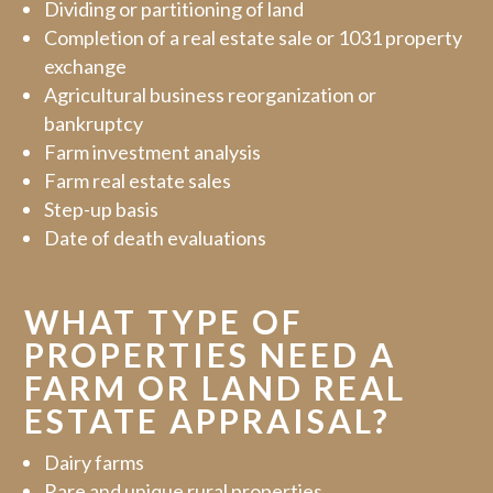
Dividing or partitioning of land
Completion of a real estate sale or 1031 property
exchange
Agricultural business reorganization or
bankruptcy
Farm investment analysis
Farm real estate sales
Step-up basis
Date of death evaluations
WHAT TYPE OF
PROPERTIES NEED A
FARM OR LAND REAL
ESTATE APPRAISAL?
Dairy farms
Rare and unique rural properties